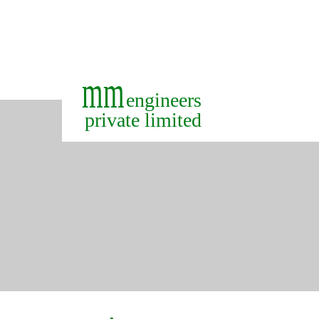
+91-422-7188900
+91-9363159974
mm
engineers
private limited