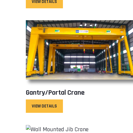
VIEW DETAILS
Gantry/Portal Crane
VIEW DETAILS