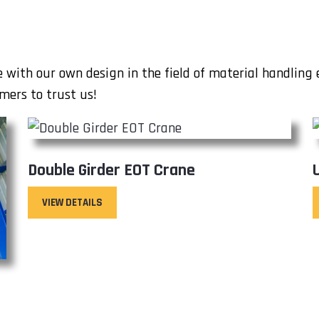
 with our own design in the field of material handling
mers to trust us!
Double Girder EOT Crane
VIEW DETAILS